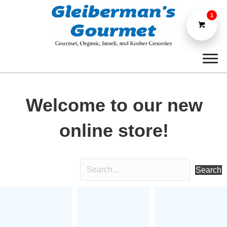
1
Welcome to our new
online store!
Search