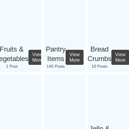
Fruits &
Pantry
Bread
View
View
View
egetables
Items
Crumbs
More
More
More
1 Post
145 Posts
10 Posts
Jello &