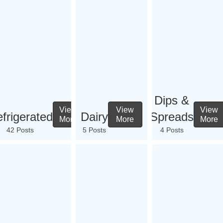
Dips &
View
View
View
frigerated
Dairy
Spreads
More
More
More
42 Posts
5 Posts
4 Posts