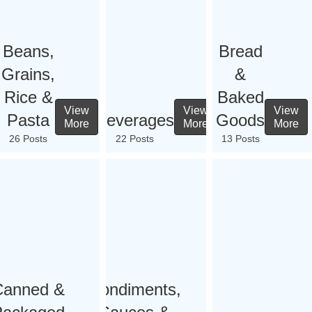
Beans,
Bread
Grains,
&
Rice &
Baked
View
View
View
Pasta
Beverages
Goods
More
More
More
26 Posts
22 Posts
13 Posts
Canned &
Condiments,