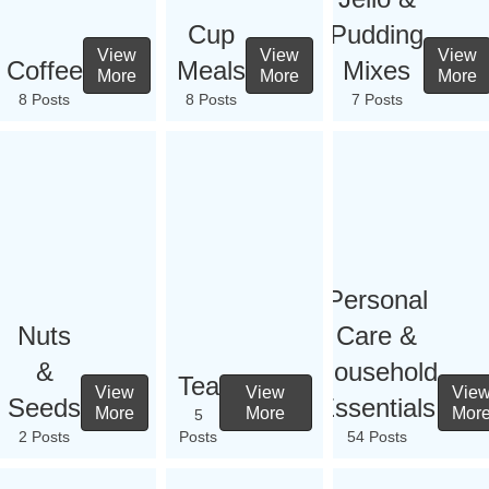
Cup
Pudding
View
View
View
Coffee
Meals
Mixes
More
More
More
8 Posts
8 Posts
7 Posts
Personal
Nuts
Care &
&
Household
Tea
View
View
Vie
Seeds
Essentials
More
More
Mor
5
2 Posts
Posts
54 Posts