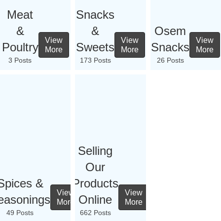
Meat
Snacks
&
&
Osem
View
View
View
Poultry
Sweets
Snacks
More
More
More
3 Posts
173 Posts
26 Posts
Selling
Our
Spices &
Products
View
View
easonings
Online
More
More
49 Posts
662 Posts