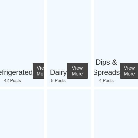
Dips &
View
View
View
frigerated
Dairy
Spreads
More
More
More
42 Posts
5 Posts
4 Posts