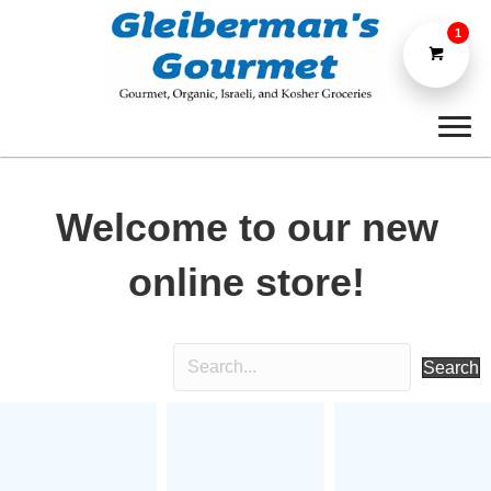
1
Welcome to our new
online store!
Search