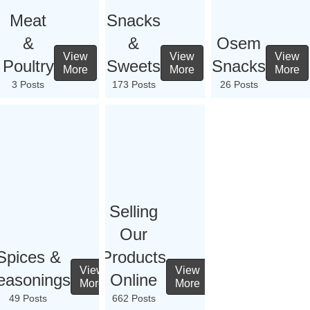
Meat
Snacks
&
&
Osem
View
View
View
Poultry
Sweets
Snacks
More
More
More
3 Posts
173 Posts
26 Posts
Selling
Our
Spices &
Products
View
View
easonings
Online
More
More
49 Posts
662 Posts