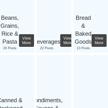
Beans,
Bread
Grains,
&
Rice &
Baked
View
View
View
Pasta
Beverages
Goods
More
More
More
26 Posts
22 Posts
13 Posts
Canned &
Condiments,