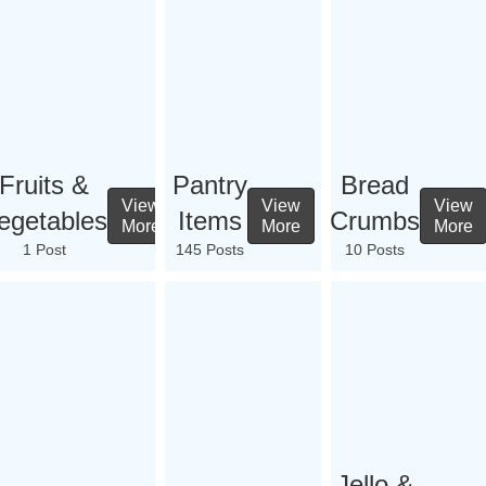
Fruits &
Pantry
Bread
View
View
View
egetables
Items
Crumbs
More
More
More
1 Post
145 Posts
10 Posts
Jello &