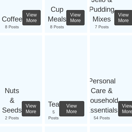
Cup
Pudding
View
View
View
Coffee
Meals
Mixes
More
More
More
8 Posts
8 Posts
7 Posts
Personal
Nuts
Care &
&
Household
Tea
View
View
Vie
Seeds
Essentials
More
More
Mor
5
2 Posts
Posts
54 Posts