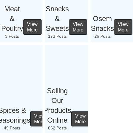
Meat
Snacks
&
&
Osem
View
View
View
Poultry
Sweets
Snacks
More
More
More
3 Posts
173 Posts
26 Posts
Selling
Our
Spices &
Products
View
View
easonings
Online
More
More
49 Posts
662 Posts