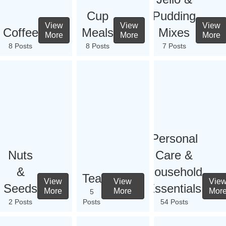
Cup
Pudding
View
View
View
Coffee
Meals
Mixes
More
More
More
8 Posts
8 Posts
7 Posts
Personal
Nuts
Care &
&
Household
Tea
View
View
Vie
Seeds
Essentials
More
More
Mor
5
2 Posts
Posts
54 Posts