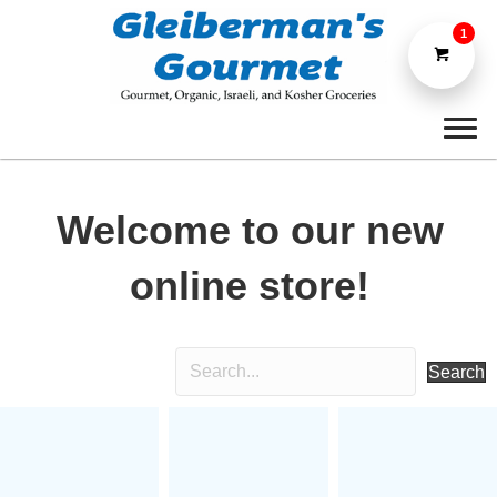
1
Welcome to our new
online store!
Search