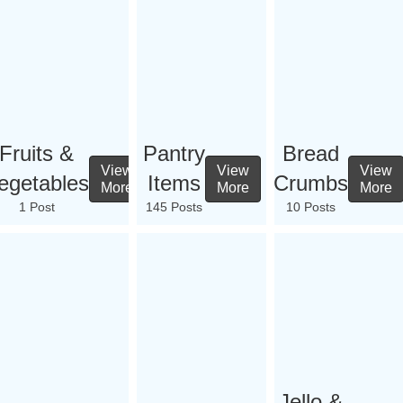
Fruits &
Pantry
Bread
View
View
View
egetables
Items
Crumbs
More
More
More
1 Post
145 Posts
10 Posts
Jello &