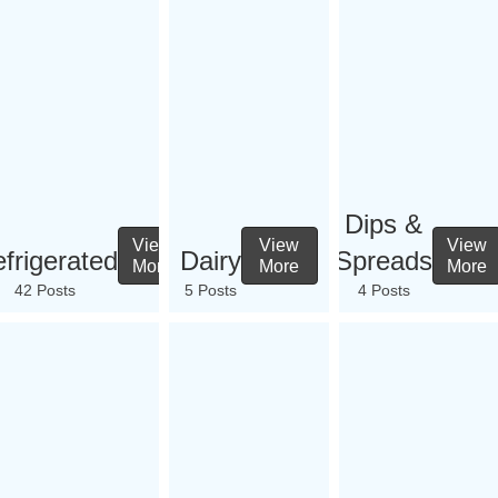
Dips &
View
View
View
frigerated
Dairy
Spreads
More
More
More
42 Posts
5 Posts
4 Posts