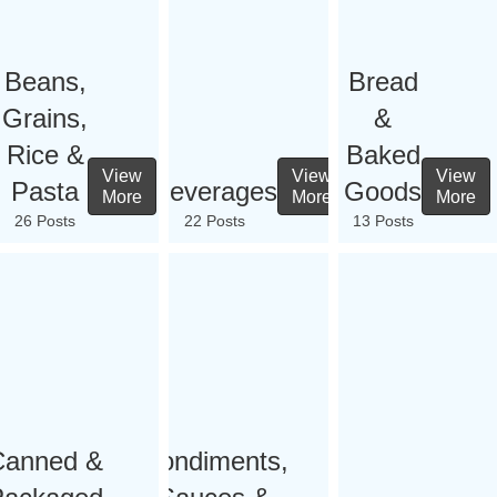
Beans,
Bread
Grains,
&
Rice &
Baked
View
View
View
Pasta
Beverages
Goods
More
More
More
26 Posts
22 Posts
13 Posts
Canned &
Condiments,