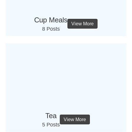
Cup Meals
View More
8 Posts
Tea
View More
5 Posts