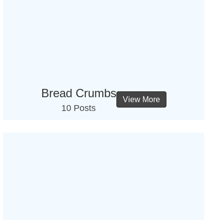
Bread Crumbs
View More
10 Posts