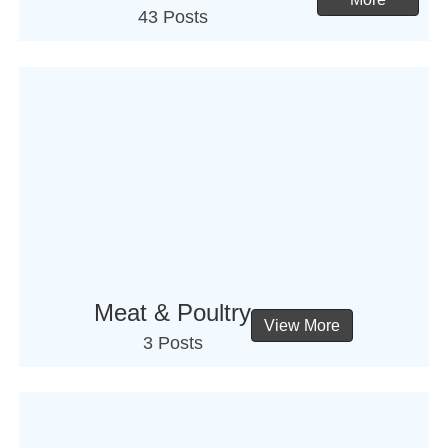
43 Posts
Meat & Poultry
View More
3 Posts