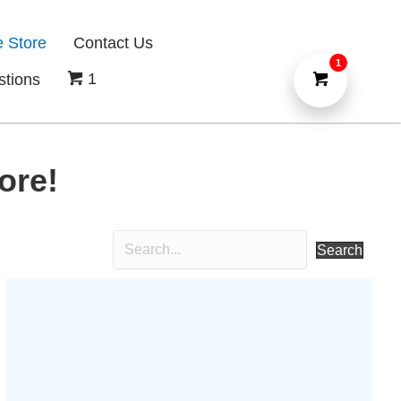
e Store
Contact Us
1
1
stions
ore!
Search