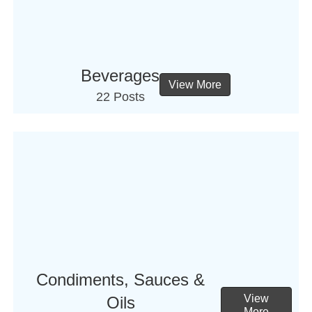
Beverages
View More
22 Posts
Condiments, Sauces &
View
Oils
More