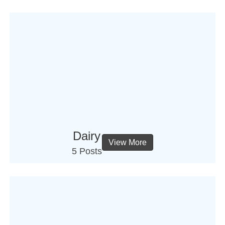
Dairy
View More
5 Posts