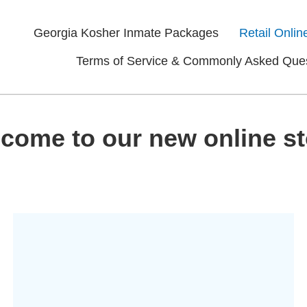
Georgia Kosher Inmate Packages
Retail Onlin
Terms of Service & Commonly Asked Que
come to our new online st