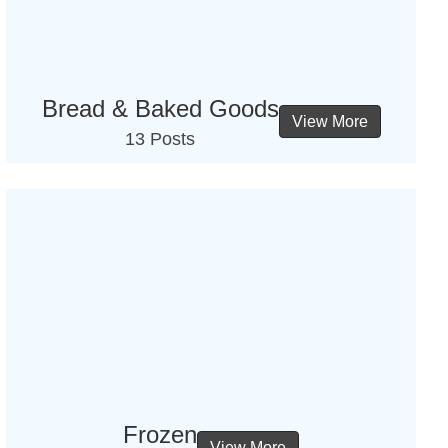
Bread & Baked Goods
View More
13 Posts
Frozen
View More