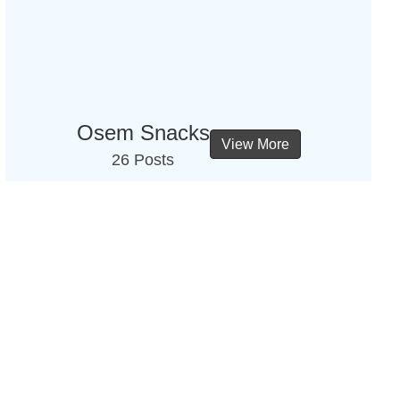
Osem Snacks
View More
26 Posts