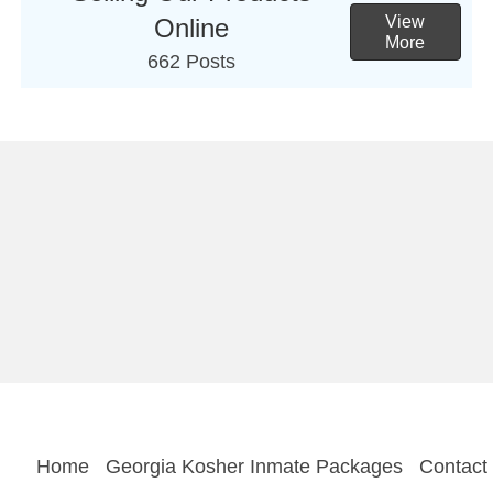
View
Online
More
662 Posts
Home
Georgia Kosher Inmate Packages
Contact