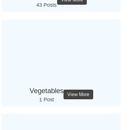
43 Posts
Vegetables
View More
1 Post