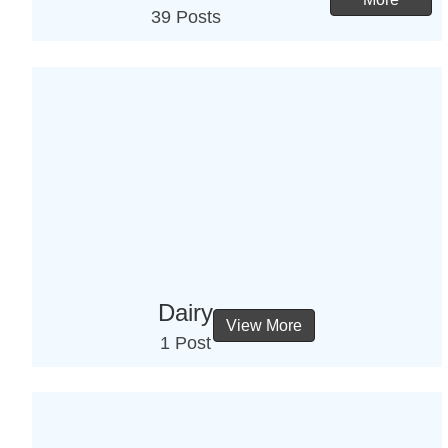
39 Posts
Dairy
View More
1 Post