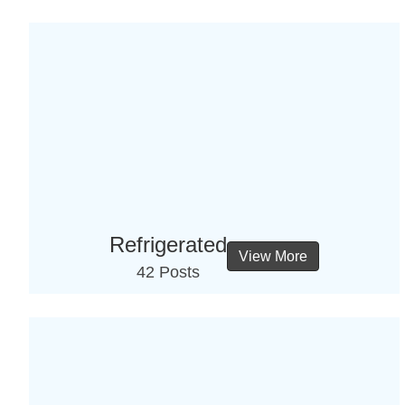
Refrigerated
View More
42 Posts