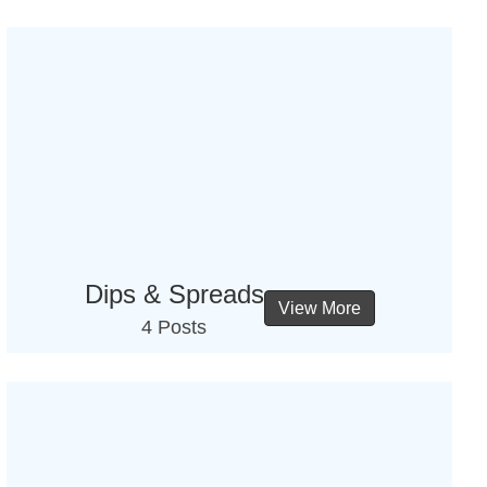
Dips & Spreads
View More
4 Posts