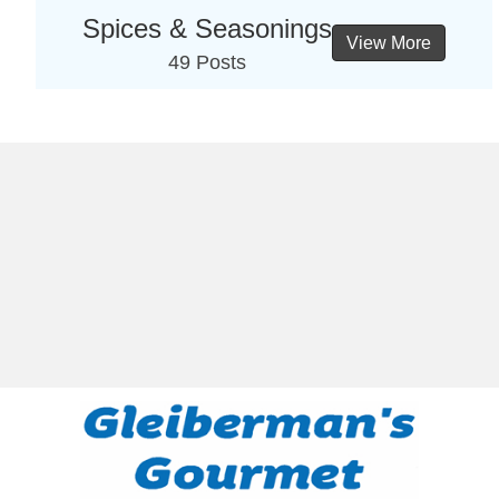
Spices & Seasonings
View More
49 Posts