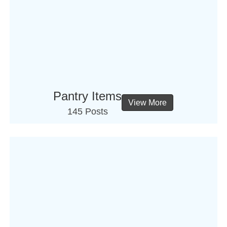
Pantry Items
View More
145 Posts