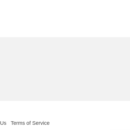
 Us
Terms of Service