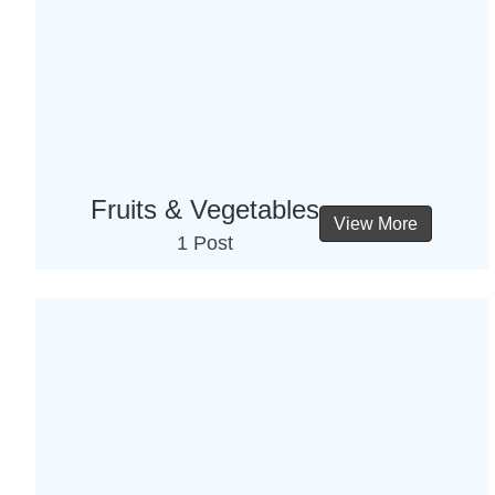
Fruits & Vegetables
View More
1 Post