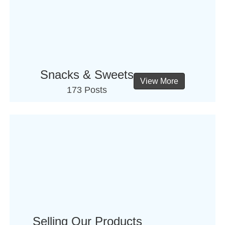
Snacks & Sweets
View More
173 Posts
Selling Our Products