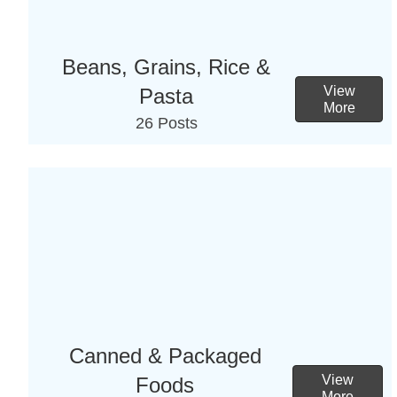
Beans, Grains, Rice &
View
Pasta
More
26 Posts
Canned & Packaged
View
Foods
More