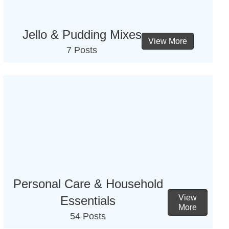
Jello & Pudding Mixes
View More
7 Posts
Personal Care & Household
View
Essentials
More
54 Posts