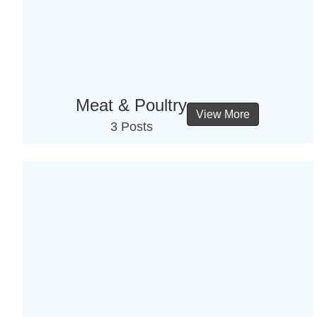
Meat & Poultry
View More
3 Posts