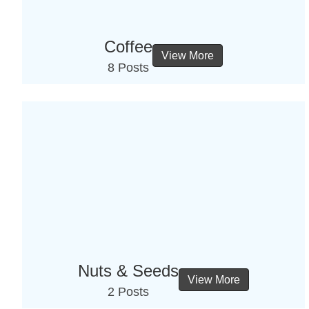
Coffee
View More
8 Posts
Nuts & Seeds
View More
2 Posts