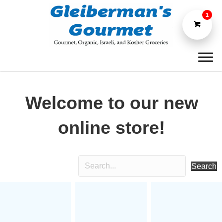
1
Welcome to our new
online store!
Search