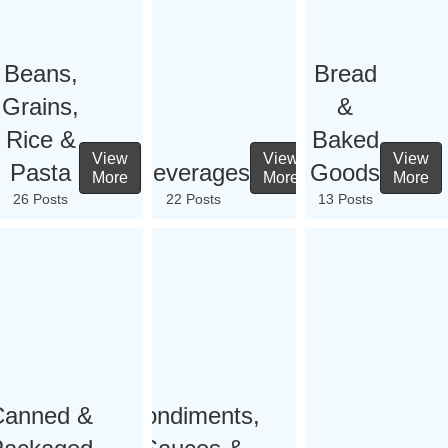
Beans,
Bread
Grains,
&
Rice &
Baked
View
View
View
Pasta
Beverages
Goods
More
More
More
26 Posts
22 Posts
13 Posts
Canned &
Condiments,