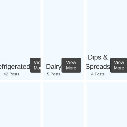
Dips &
View
View
View
frigerated
Dairy
Spreads
More
More
More
42 Posts
5 Posts
4 Posts