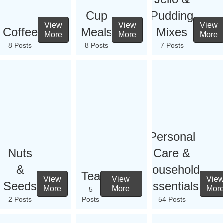
Cup
Pudding
View
View
View
Coffee
Meals
Mixes
More
More
More
8 Posts
8 Posts
7 Posts
Personal
Nuts
Care &
&
Household
Tea
View
View
Vie
Seeds
Essentials
More
More
Mor
5
2 Posts
Posts
54 Posts