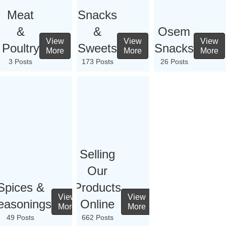
Meat
Snacks
&
&
Osem
View
View
View
Poultry
Sweets
Snacks
More
More
More
3 Posts
173 Posts
26 Posts
Selling
Our
Spices &
Products
View
View
easonings
Online
More
More
49 Posts
662 Posts