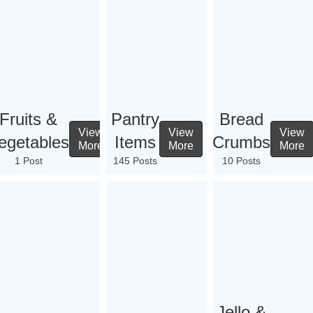
Fruits &
Pantry
Bread
View
View
View
egetables
Items
Crumbs
More
More
More
1 Post
145 Posts
10 Posts
Jello &