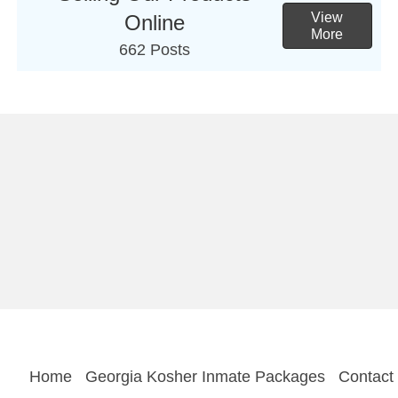
View
Online
More
662 Posts
Home
Georgia Kosher Inmate Packages
Contact