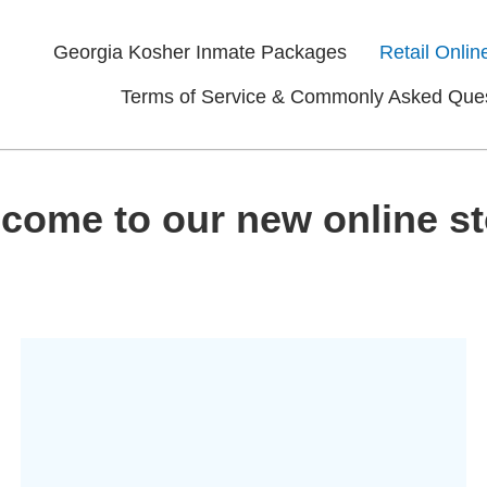
Georgia Kosher Inmate Packages
Retail Onlin
Terms of Service & Commonly Asked Que
come to our new online st