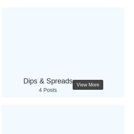
Dips & Spreads
View More
4 Posts