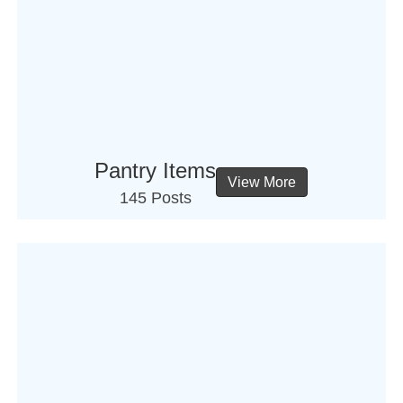
Pantry Items
View More
145 Posts