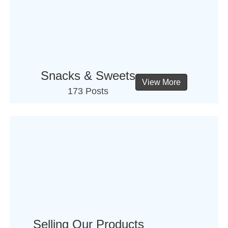
Snacks & Sweets
View More
173 Posts
Selling Our Products