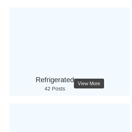
Refrigerated
View More
42 Posts