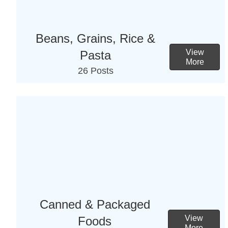
Beans, Grains, Rice &
View
Pasta
More
26 Posts
Canned & Packaged
View
Foods
More