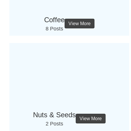
Coffee
View More
8 Posts
Nuts & Seeds
View More
2 Posts