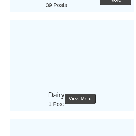
39 Posts
Dairy
View More
1 Post