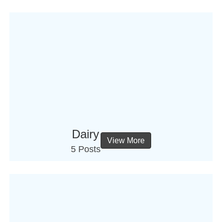
Dairy
View More
5 Posts