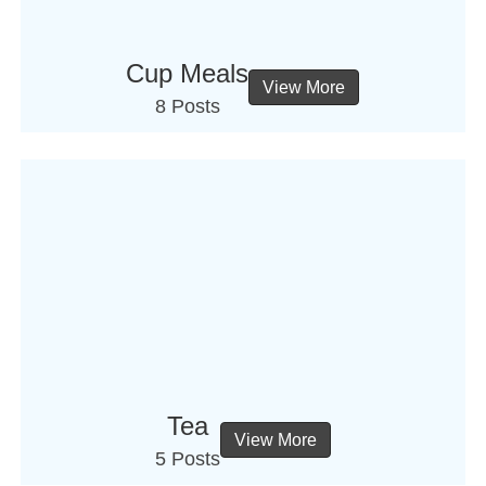
Cup Meals
View More
8 Posts
Tea
View More
5 Posts