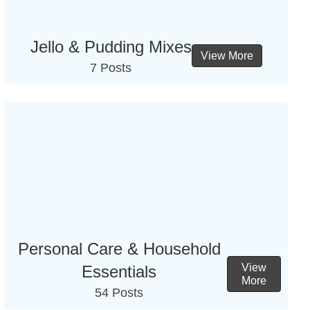
Jello & Pudding Mixes
View More
7 Posts
Personal Care & Household
View
Essentials
More
54 Posts