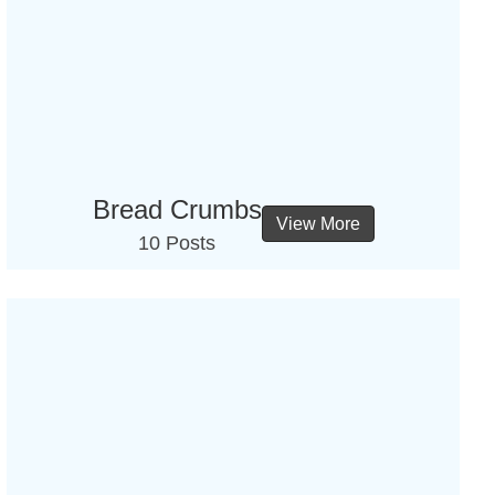
Bread Crumbs
View More
10 Posts