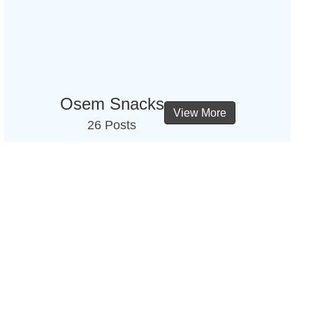
Osem Snacks
View More
26 Posts