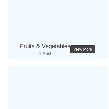
Fruits & Vegetables
View More
1 Post