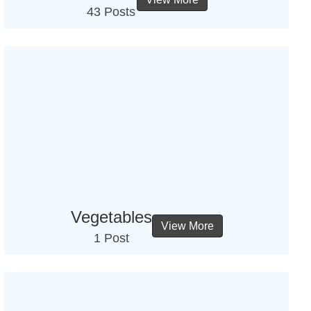
43 Posts
Vegetables
View More
1 Post