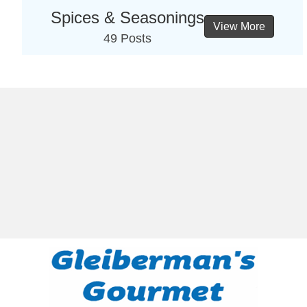
Spices & Seasonings
View More
49 Posts