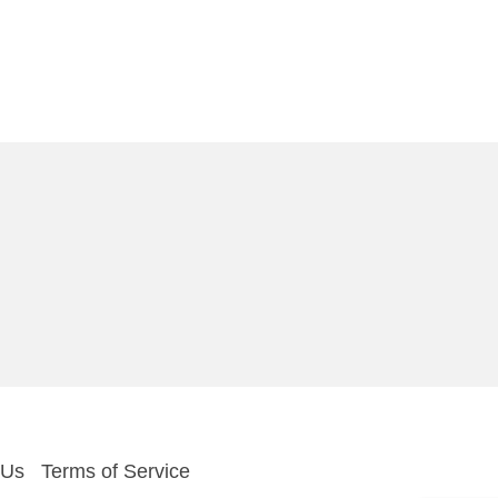
 Us
Terms of Service