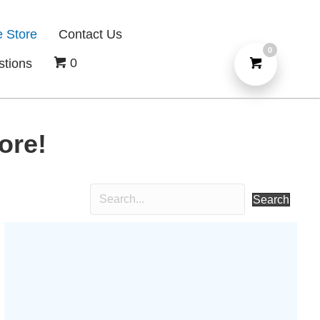
e Store
Contact Us
0
0
stions
ore!
Search