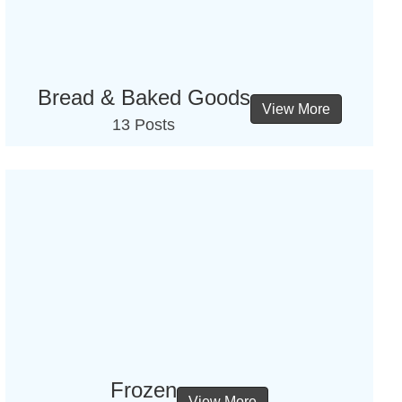
Bread & Baked Goods
View More
13 Posts
Frozen
View More