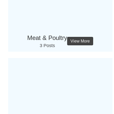
Meat & Poultry
View More
3 Posts