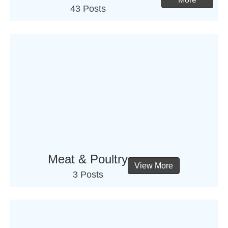
43 Posts
Meat & Poultry
View More
3 Posts