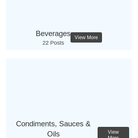
Beverages
View More
22 Posts
Condiments, Sauces &
View
Oils
More