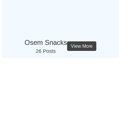
Osem Snacks
View More
26 Posts