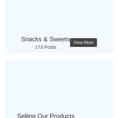
Snacks & Sweets
View More
173 Posts
Selling Our Products