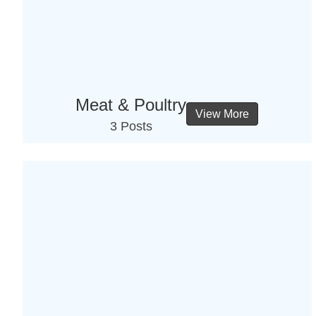
Meat & Poultry
View More
3 Posts