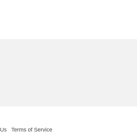
 Us
Terms of Service