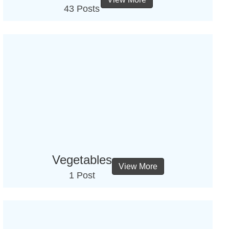
43 Posts
Vegetables
View More
1 Post