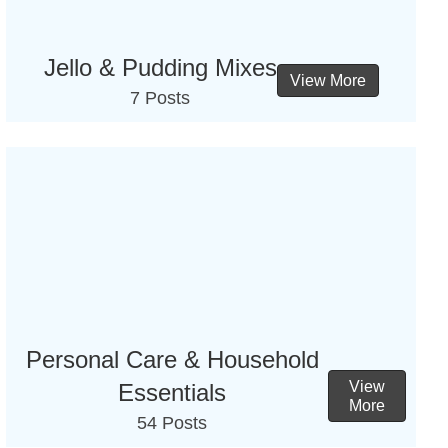
Jello & Pudding Mixes
View More
7 Posts
Personal Care & Household
View
Essentials
More
54 Posts