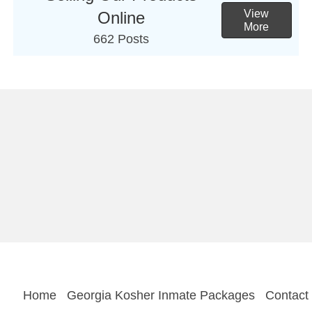
View
Online
More
662 Posts
Home
Georgia Kosher Inmate Packages
Contact