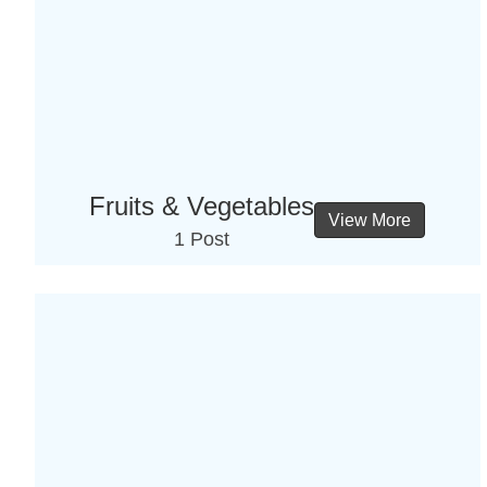
Fruits & Vegetables
View More
1 Post