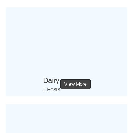
Dairy
View More
5 Posts