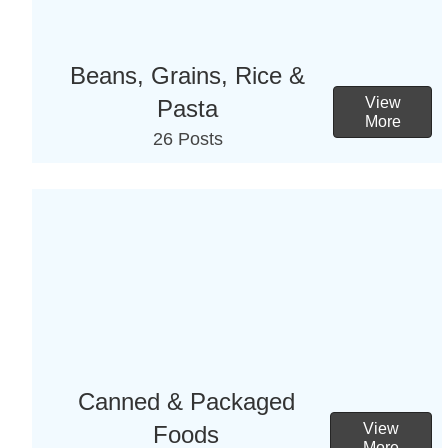
Beans, Grains, Rice &
View
Pasta
More
26 Posts
Canned & Packaged
View
Foods
More