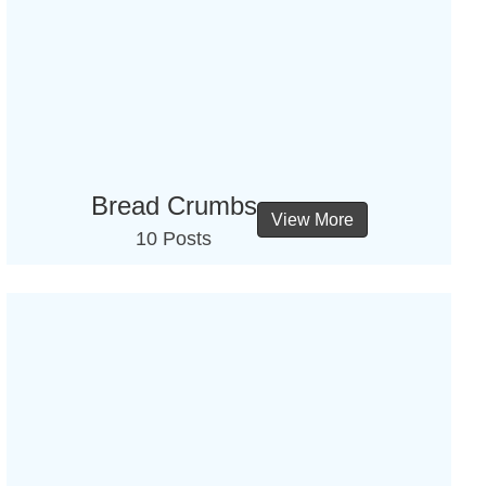
Bread Crumbs
View More
10 Posts