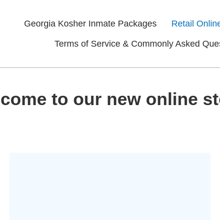
Georgia Kosher Inmate Packages
Retail Onlin
Terms of Service & Commonly Asked Que
come to our new online st