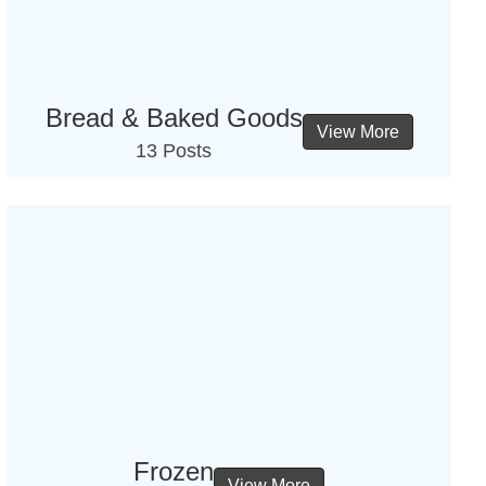
Bread & Baked Goods
View More
13 Posts
Frozen
View More