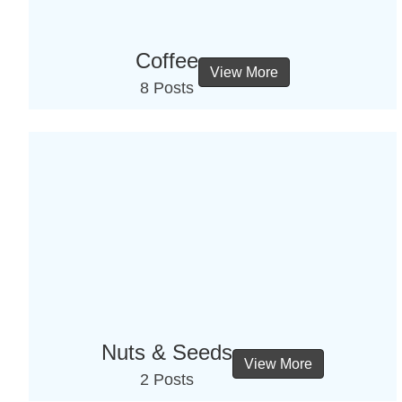
Coffee
View More
8 Posts
Nuts & Seeds
View More
2 Posts