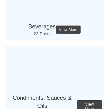
Beverages
View More
22 Posts
Condiments, Sauces &
View
Oils
More