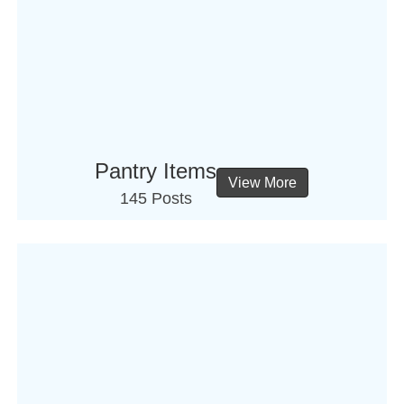
Pantry Items
View More
145 Posts