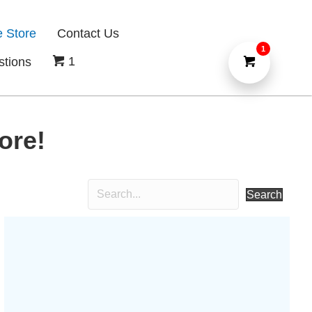
e Store
Contact Us
1
1
stions
ore!
Search