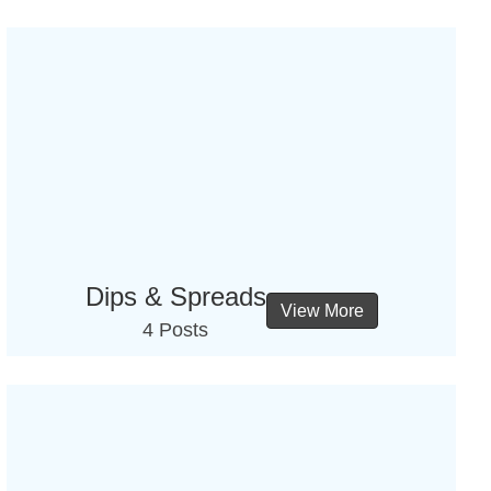
Dips & Spreads
View More
4 Posts