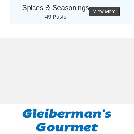
Spices & Seasonings
View More
49 Posts