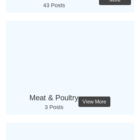
43 Posts
Meat & Poultry
View More
3 Posts