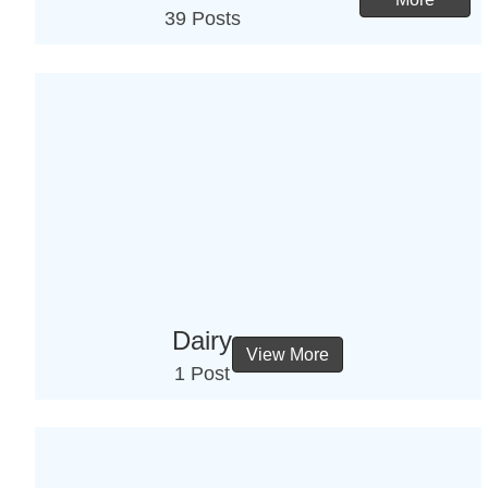
39 Posts
Dairy
View More
1 Post