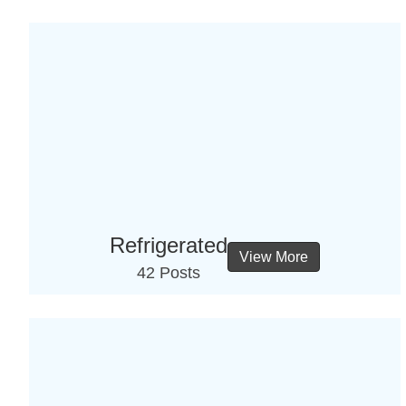
Refrigerated
View More
42 Posts