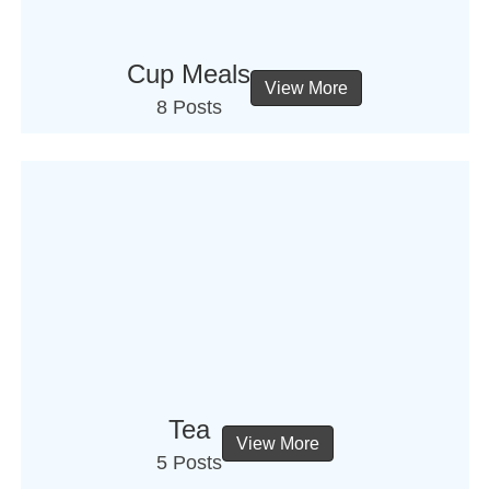
Cup Meals
View More
8 Posts
Tea
View More
5 Posts